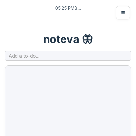
05:25 PM
₿ ...
≡
noteva
🦋